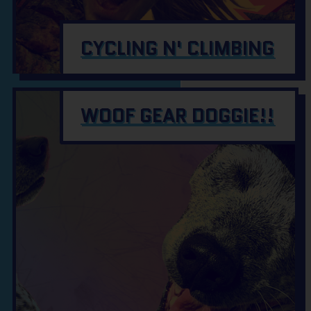
CYCLING N' CLIMBING
WOOF GEAR DOGGIE!!