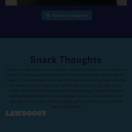
Follow on Instagram
Snack Thoughts
"I had sore legs and dust in my mouth, strained shoulders and a swamp in
my boots. I had gotten an alpine start, and successfully skied from the
summit of Uncompahgre peak, one of Colorado's daunting 14ers. And as
my reward, I had a 4 mile slog out the dirt road back to camp. Hours
later I arrived. Sore, dusty, strained and swampy. I like a fancy wet
hopped hopped raspberry saison belgian trippel as much as the next
guy, but after a day in the mountains, ain't nothing more satisfying
than a Cold Snack"
LAWDOGGY