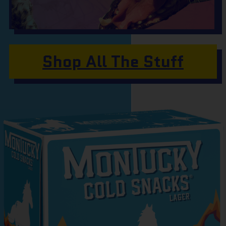
Shop All The Stuff