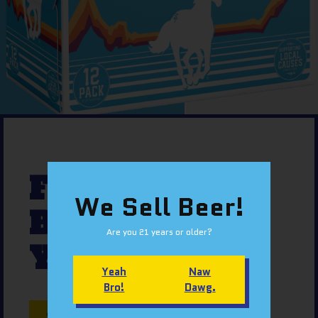
FIND OUR
We Sell Beer!
BEER NEAR
Are you 21 years or older?
YOU
Yeah
Naw
Bro!
Dawg.
SNACK FINDER