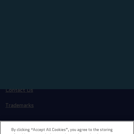
BORING STUFF
Terms of Service
Privacy Policy
Contact Us
Trademarks
LIL GEMS
By clicking “Accept All Cookies”, you agree to the storing