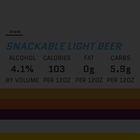
Snack
SNACKABLE LIGHT BEER
ALCOHOL
CALORIES
FAT
CARBS
4.1%
103
0g
5.9g
BY VOLUME
PER 12OZ
PER 12OZ
PER 12OZ
This is a block of text. Double-click this text to edit it.