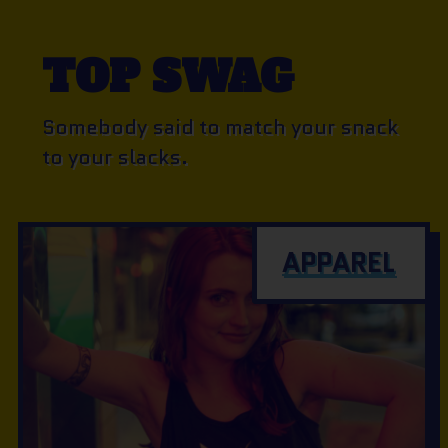
TOP SWAG
Somebody said to match your snack
to your slacks.
APPAREL