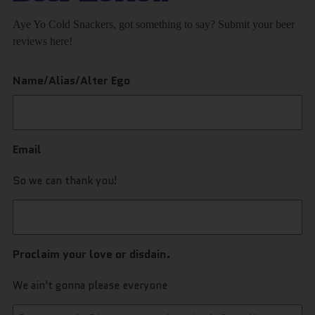
Aye Yo Cold Snackers, got something to say? Submit your beer
reviews here!
Name/Alias/Alter Ego
Email
So we can thank you!
Proclaim your love or disdain.
We ain't gonna please everyone