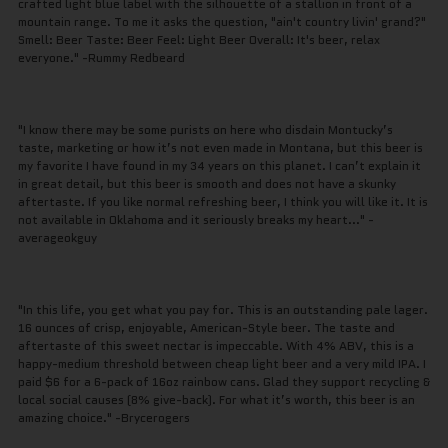
crafted light blue label with the silhouette of a stallion in front of a
mountain range. To me it asks the question, "ain't country livin' grand?"
Smell: Beer Taste: Beer Feel: Light Beer Overall: It's beer, relax
everyone." -Rummy Redbeard
"I know there may be some purists on here who disdain Montucky’s
taste, marketing or how it’s not even made in Montana, but this beer is
my favorite I have found in my 34 years on this planet. I can’t explain it
in great detail, but this beer is smooth and does not have a skunky
aftertaste. If you like normal refreshing beer, I think you will like it. It is
not available in Oklahoma and it seriously breaks my heart..." -
averageokguy
"In this life, you get what you pay for. This is an outstanding pale lager.
16 ounces of crisp, enjoyable, American-Style beer. The taste and
aftertaste of this sweet nectar is impeccable. With 4% ABV, this is a
happy-medium threshold between cheap light beer and a very mild IPA. I
paid $6 for a 6-pack of 16oz rainbow cans. Glad they support recycling &
local social causes (8% give-back). For what it’s worth, this beer is an
amazing choice." -Brycerogers