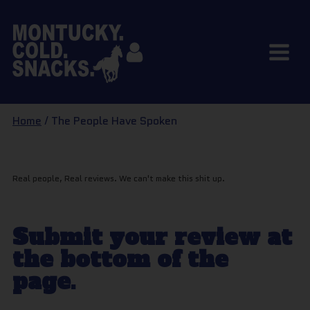
Home
/ The People Have Spoken
Real people, Real reviews. We can't make this shit up.
Submit your review at
the bottom of the
page.