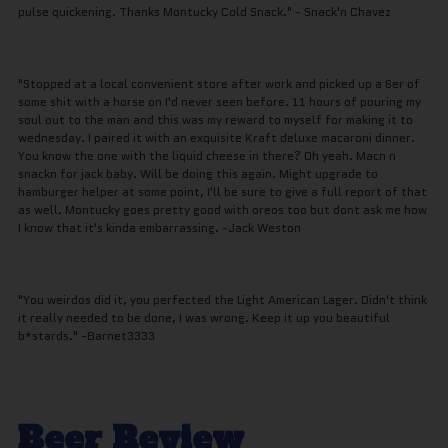
pulse quickening. Thanks Montucky Cold Snack." - Snack'n Chavez
"Stopped at a local convenient store after work and picked up a 6er of
some shit with a horse on I'd never seen before. 11 hours of pouring my
soul out to the man and this was my reward to myself for making it to
wednesday. I paired it with an exquisite Kraft deluxe macaroni dinner.
You know the one with the liquid cheese in there? Oh yeah. Macn n
snackn for jack baby. Will be doing this again. Might upgrade to
hamburger helper at some point, I'll be sure to give a full report of that
as well. Montucky goes pretty good with oreos too but dont ask me how
I know that it's kinda embarrassing. -Jack Weston
"You weirdos did it, you perfected the Light American Lager. Didn't think
it really needed to be done, I was wrong. Keep it up you beautiful
b*stards." -Barnet3333
Beer Review