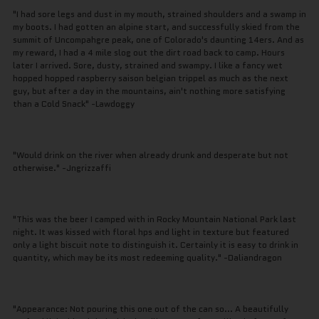
"I had sore legs and dust in my mouth, strained shoulders and a swamp in
my boots. I had gotten an alpine start, and successfully skied from the
summit of Uncompahgre peak, one of Colorado's daunting 14ers. And as
my reward, I had a 4 mile slog out the dirt road back to camp. Hours
later I arrived. Sore, dusty, strained and swampy. I like a fancy wet
hopped hopped raspberry saison belgian trippel as much as the next
guy, but after a day in the mountains, ain't nothing more satisfying
than a Cold Snack" -Lawdoggy
"Would drink on the river when already drunk and desperate but not
otherwise." -Jngrizzaffi
"This was the beer I camped with in Rocky Mountain National Park last
night. It was kissed with floral hps and light in texture but featured
only a light biscuit note to distinguish it. Certainly it is easy to drink in
quantity, which may be its most redeeming quality." -Daliandragon
"Appearance: Not pouring this one out of the can so... A beautifully