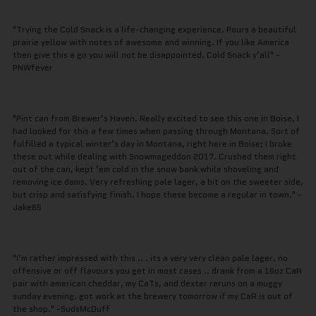
"Trying the Cold Snack is a life-changing experience. Pours a beautiful
prairie yellow with notes of awesome and winning. If you like America
then give this a go you will not be disappointed. Cold Snack y’all" -
PNWfever
"Pint can from Brewer’s Haven. Really excited to see this one in Boise, I
had looked for this a few times when passing through Montana. Sort of
fulfilled a typical winter’s day in Montana, right here in Boise; I broke
these out while dealing with Snowmageddon 2017. Crushed them right
out of the can, kept ’em cold in the snow bank while shoveling and
removing ice dams. Very refreshing pale lager, a bit on the sweeter side,
but crisp and satisfying finish. I hope these become a regular in town." -
Jake65
"I’m rather impressed with this .. . its a very very clean pale lager, no
offensive or off flavours you get in most cases .. drank from a 16oz CaN
pair with american cheddar, my CaTs, and dexter reruns on a muggy
sunday evening. got work at the brewery tomorrow if my CaR is out of
the shop." -SudsMcDuff