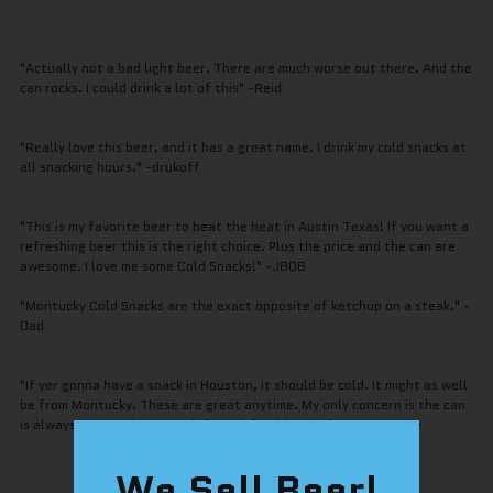
"Actually not a bad light beer. There are much worse out there. And the
can rocks. I could drink a lot of this" -Reid
"Really love this beer, and it has a great name. I drink my cold snacks at
all snacking hours." -drukoff
"This is my favorite beer to beat the heat in Austin Texas! If you want a
refreshing beer this is the right choice. Plus the price and the can are
awesome. I love me some Cold Snacks!" -JBOB
"Montucky Cold Snacks are the exact opposite of ketchup on a steak." -
Dad
"If yer gonna have a snack in Houston, it should be cold. It might as well
be from Montucky. These are great anytime. My only concern is the can
is always empty when I reach for a refreshing sip." -Astrostache
We Sell Beer!